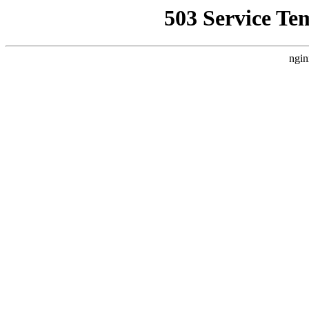
503 Service Te
ngin