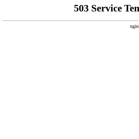
503 Service Te
ngin