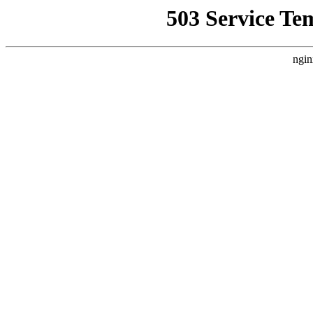
503 Service Te
ngin